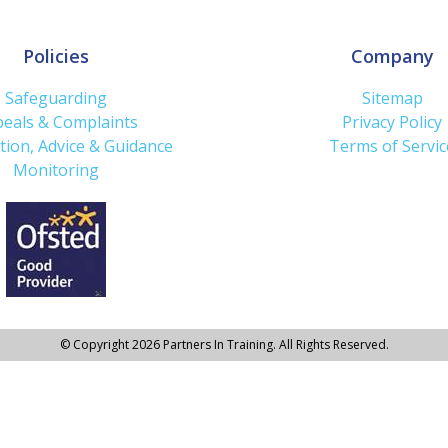
Policies
Company
Safeguarding
Sitemap
eals & Complaints
Privacy Policy
tion, Advice & Guidance
Terms of Servic
Monitoring
© Copyright 2026 Partners In Training. All Rights Reserved.