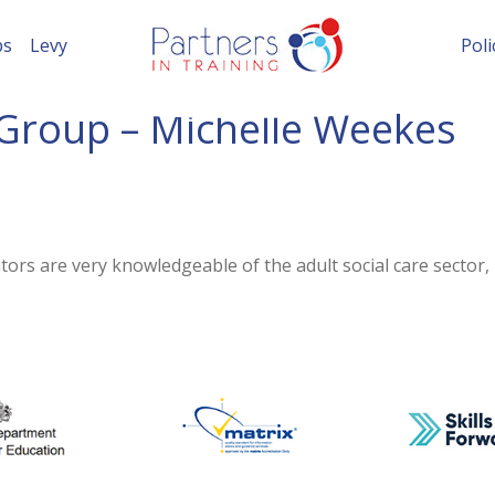
ps
Levy
Poli
Group – Michelle Weekes
ors are very knowledgeable of the adult social care sector,