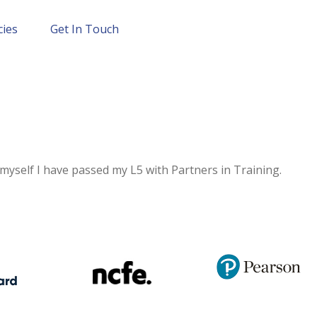
cies
Get In Touch
 myself I have passed my L5 with Partners in Training.