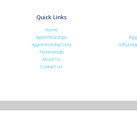
Quick Links
Home
App
Apprenticeships
Informa
Apprenticeship Levy
Testimonials
About Us
Contact Us