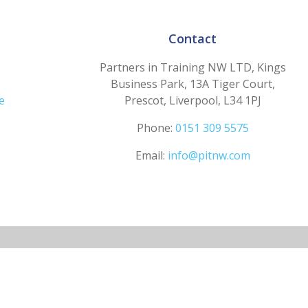
Contact
Partners in Training NW LTD, Kings
Business Park, 13A Tiger Court,
e
Prescot, Liverpool, L34 1PJ
Phone:
0151 309 5575
Email:
info@pitnw.com