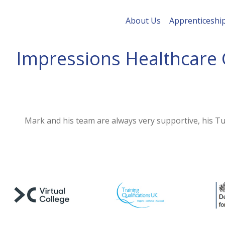
About Us
Apprenticeshi
Impressions Healthcare 
Mark and his team are always very supportive, his Tut